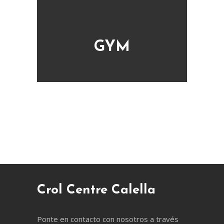
GYM
Crol Centre Calella
Ponte en contacto con nosotros a través