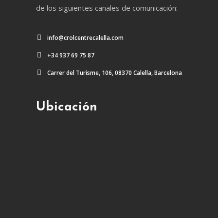
de los siguientes canales de comunicación:
info@crolcentrecalella.com
+34 937 69 75 87
Carrer del Turisme, 106, 08370 Calella, Barcelona
Ubicación