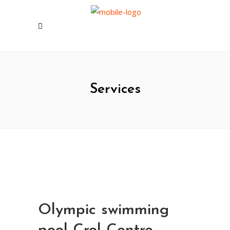
Services
Olympic swimming