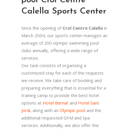
pool Crol Centre
Calella Sports Center
Since the opening of
Crol Centre Calella
in
March 2004, our sports center manages an
average of 200 olympic swimming pool
clubs annually, offering a wide range of
services.
Our task consists of organizing a
customized stay for each of the requests
we receive. We take care of booking and
preparing everything that is essential for a
training camp to provide the best hotel
options at
Hotel Bernat
and
Hotel Sant
Jordi
, along with an
Olympic pool
and the
additional requested GYM and Spa
services. Additionally, we also offer the