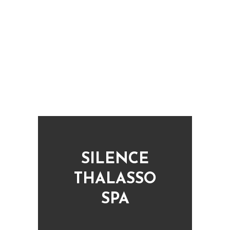
BARCELONA TRANSFERS
Transfers from the Barcelona airport
SILENCE
THALASSO
SPA