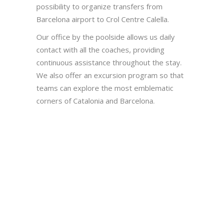
possibility to organize transfers from
Barcelona airport to Crol Centre Calella.
Our office by the poolside allows us daily
contact with all the coaches, providing
continuous assistance throughout the stay.
We also offer an excursion program so that
teams can explore the most emblematic
corners of Catalonia and Barcelona.
SWIMMING POOL